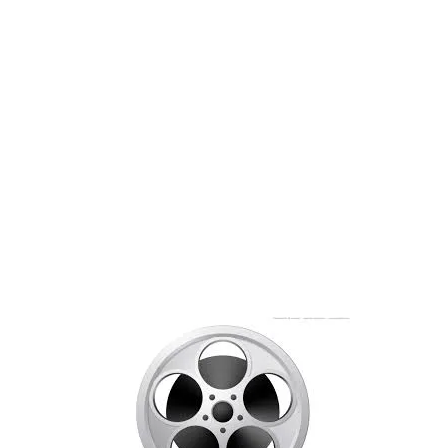
Booking Details
Du er her:
Start
/
Booking Details
[em_booking_details]